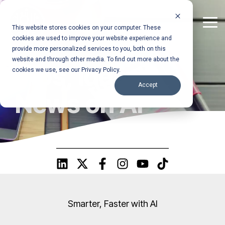
Skip
to
the
Tog
This website stores cookies on your computer. These
main
Me
cookies are used to improve your website experience and
content.
provide more personalized services to you, both on this
website and through other media. To find out more about the
Tips, Ideas &
cookies we use, see our Privacy Policy.
Accept
News on AI
Smarter, Faster with AI