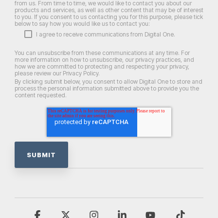
from us. From time to time, we would like to contact you about our
products and services, as well as other content that may be of interest
to you. If you consent to us contacting you for this purpose, please tick
below to say how you would like us to contact you:
I agree to receive communications from Digital One.
You can unsubscribe from these communications at any time. For
more information on how to unsubscribe, our privacy practices, and
how we are committed to protecting and respecting your privacy,
please review our Privacy Policy.
By clicking submit below, you consent to allow Digital One to store and
process the personal information submitted above to provide you the
content requested.
Facebook
X
Instagram
Linkedin
YouTube
Tiktok