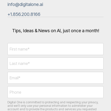
info@digitalone.ai
+1.856.200.8166‬
Tips, Ideas & News on AI, just once a month!
Digital One is committed to protecting and respecting your privacy,
and we’ll only use your personal information to administer your
account and to provide the products and services you requested