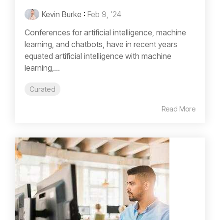
Kevin Burke
:
Feb 9, '24
Conferences for artificial intelligence, machine
learning, and chatbots, have in recent years
equated artificial intelligence with machine
learning,...
Curated
Read More