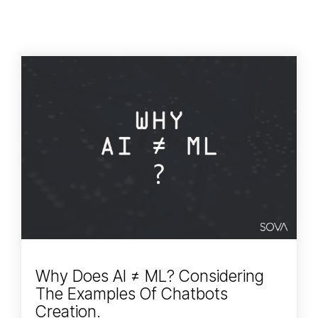
Why Does AI ≠ ML? Considering
The Examples Of Chatbots
Creation.