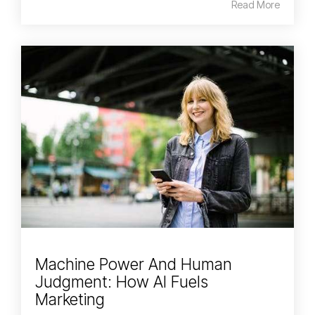
Read More
Machine Power And Human
Judgment: How AI Fuels
Marketing