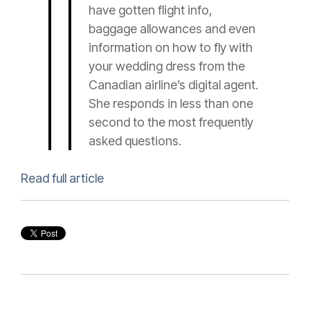
have gotten flight info,
baggage allowances and even
information on how to fly with
your wedding dress from the
Canadian airline’s digital agent.
She responds in less than one
second to the most frequently
asked questions.
Read full article