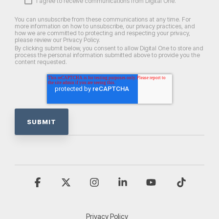
I agree to receive communications from Digital One.
You can unsubscribe from these communications at any time. For
more information on how to unsubscribe, our privacy practices, and
how we are committed to protecting and respecting your privacy,
please review our Privacy Policy.
By clicking submit below, you consent to allow Digital One to store and
process the personal information submitted above to provide you the
content requested.
Facebook
X
Instagram
Linkedin
YouTube
Tiktok
Privacy Policy