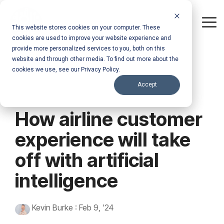
Skip
to
the
Tog
This website stores cookies on your computer. These
main
Me
cookies are used to improve your website experience and
content.
provide more personalized services to you, both on this
website and through other media. To find out more about the
cookies we use, see our Privacy Policy.
Accept
How airline customer
experience will take
off with artificial
intelligence
Kevin Burke
:
Feb 9, '24