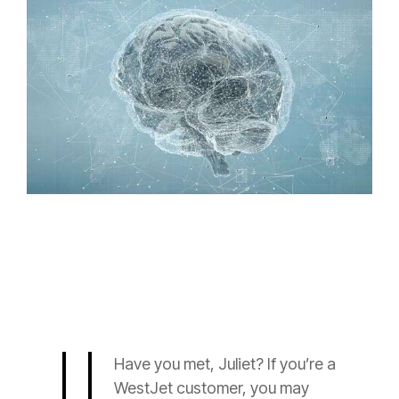
Have you met, Juliet? If you’re a
WestJet customer, you may