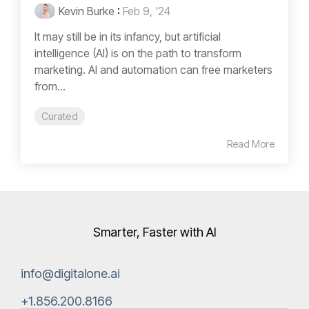
Kevin Burke
:
Feb 9, '24
It may still be in its infancy, but artificial
intelligence (AI) is on the path to transform
marketing. AI and automation can free marketers
from...
Curated
Read More
Smarter, Faster with AI
info@digitalone.ai
+1.856.200.8166‬