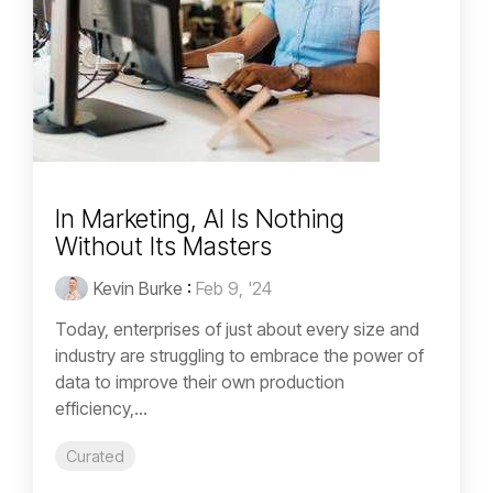
In Marketing, AI Is Nothing
Without Its Masters
Kevin Burke
:
Feb 9, '24
Today, enterprises of just about every size and
industry are struggling to embrace the power of
data to improve their own production
efficiency,...
Curated