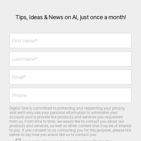
Tips, Ideas & News on AI, just once a month!
Digital One is committed to protecting and respecting your privacy,
and we’ll only use your personal information to administer your
account and to provide the products and services you requested
from us. From time to time, we would like to contact you about our
products and services, as well as other content that may be of interest
to you. If you consent to us contacting you for this purpose, please tick
below to say how you would like us to contact you: