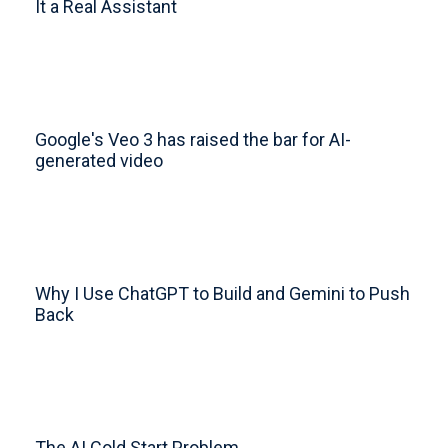
It a Real Assistant
Google's Veo 3 has raised the bar for AI-
generated video
Why I Use ChatGPT to Build and Gemini to Push
Back
The AI Cold Start Problem