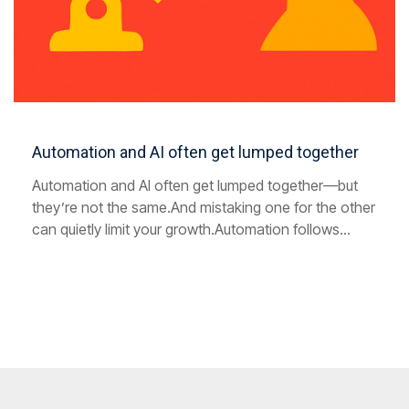
Automation and AI often get lumped together
Automation and AI often get lumped together—but
they’re not the same.And mistaking one for the other
can quietly limit your growth.Automation follows...