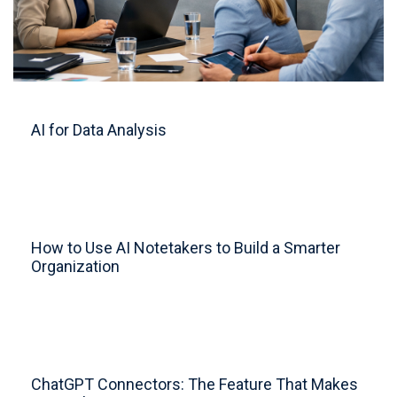
AI for Data Analysis
How to Use AI Notetakers to Build a Smarter
Organization
ChatGPT Connectors: The Feature That Makes