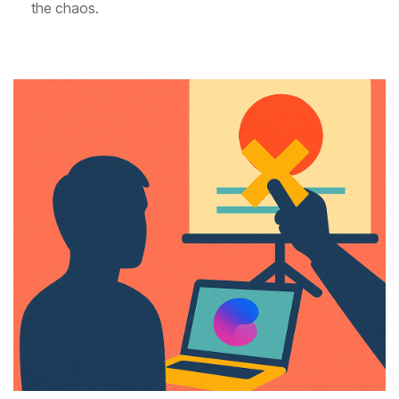
the chaos.