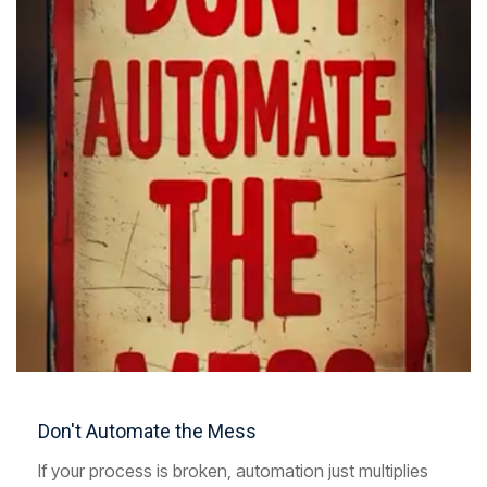
Don't Automate the Mess
If your process is broken, automation just multiplies