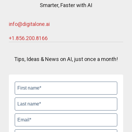
Smarter, Faster with AI
info@digitalone.ai
+1.856.200.8166‬
Tips, Ideas & News on AI, just once a month!