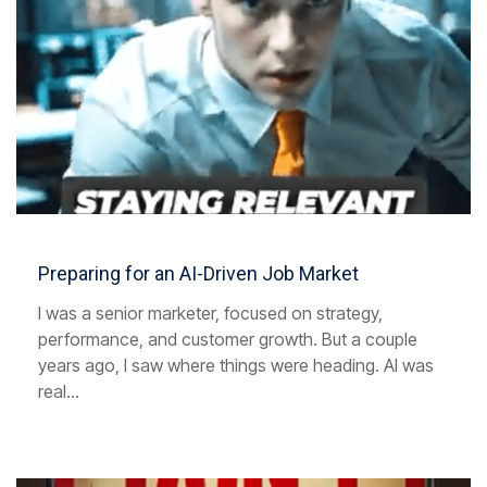
Preparing for an AI-Driven Job Market
I was a senior marketer, focused on strategy,
performance, and customer growth. But a couple
years ago, I saw where things were heading. AI was
real...