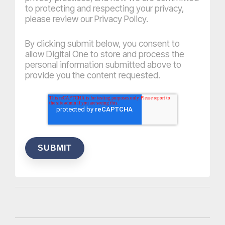
to protecting and respecting your privacy,
please review our Privacy Policy.
By clicking submit below, you consent to
allow Digital One to store and process the
personal information submitted above to
provide you the content requested.