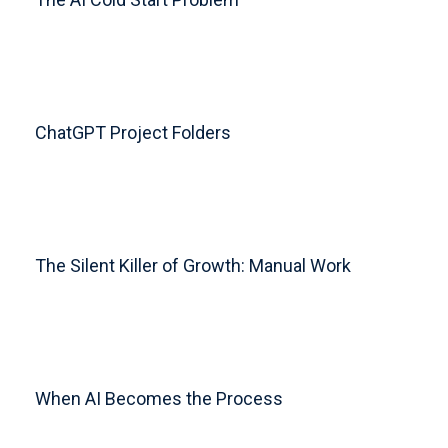
ChatGPT Project Folders
The Silent Killer of Growth: Manual Work
When AI Becomes the Process