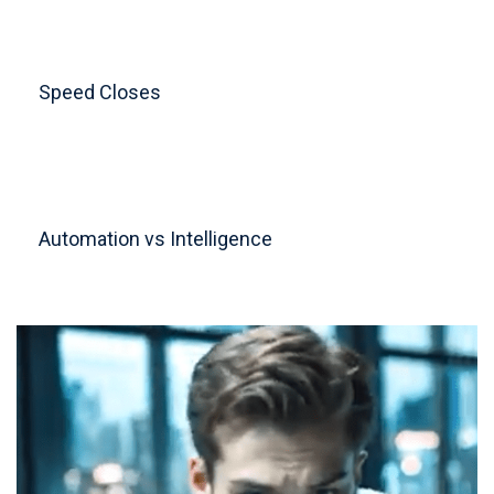
Speed Closes
Automation vs Intelligence