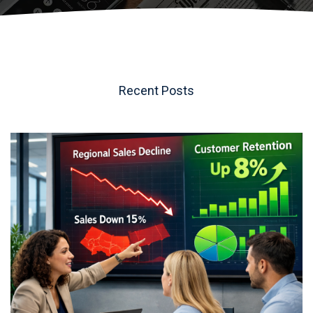
t
.
Recent Posts