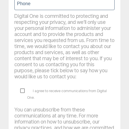
Digital One is committed to protecting and
respecting your privacy, and we’ll only use
your personal information to administer your
account and to provide the products and
services you requested from us. From time to
time, we would like to contact you about our
products and services, as well as other
content that may be of interest to you. If you
consent to us contacting you for this
purpose, please tick below to say how you
would like us to contact you:
I agree to receive communications from Digital
One.
You can unsubscribe from these
communications at any time. For more
information on how to unsubscribe, our
privacy practices, and how we are committed