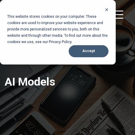
S
k
T
Home
This website stores cookies on your computer. These
Blog
Ai Models
i
/
/
o
cookies are used to improve your website experience and
p
g
provide more personalized services to you, both on this
t
g
website and through other media. To find out more about the
l
o
cookies we use, see our Privacy Policy.
e
t
M
Accept
h
e
n
e
u
m
a
AI Models
i
n
c
o
n
t
e
n