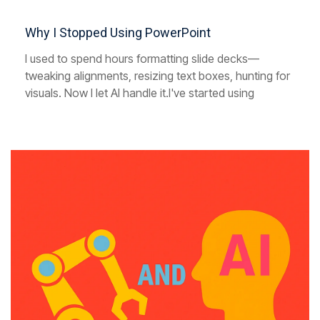
Why I Stopped Using PowerPoint
I used to spend hours formatting slide decks—
tweaking alignments, resizing text boxes, hunting for
visuals. Now I let AI handle it.I've started using